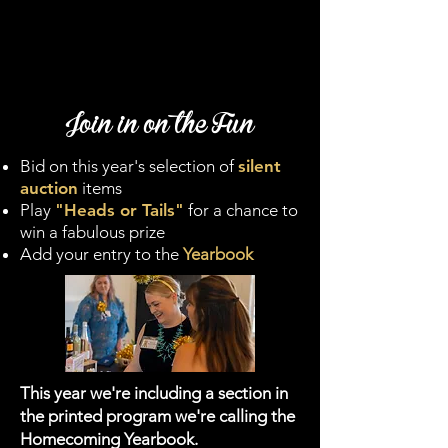
Join in on the Fun
Bid on this year's selection of
silent
auction
items
Play
"Heads or Tails"
for a chance to
win a fabulous prize
Add your entry to the
Yearbook
This year we're including a section in
the printed program we're calling the
Homecoming Yearbook.