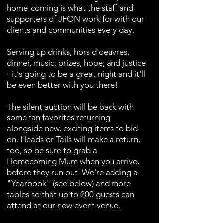
home-coming is what the staff and
supporters of JFON work for with our
clients and communities every day.
Serving up drinks, hors d'oeuvres,
dinner, music, prizes, hope, and justice
- it's going to be a great night and it'll
be even better with you there!
The silent auction will be back with
some fan favorites returning
alongside new, exciting items to bid
on. Heads or Tails will make a return,
too, so be sure to grab a
Homecoming Mum when you arrive,
before they run out.
We're adding a
"Yearbook" (see below) and more
tables so that up to 200 guests can
attend at our
new event venue
.