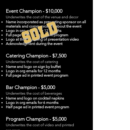
Event Champion - $10,000
Underwrites the cost of the venue and decor
SOLD
Name incorporated as presenting sponsor on all
materials and communication about the event
Logo in org. emails for 12 months
Full page ad in printed event program
Logo at the beginning of presentation video
Acknowledgment during the event
Catering Champion - $7,500
Underwrites the cost of catering
Name and logo on sign by buffet
Logo in org emails for 12 months
Full page ad in printed event program
Bar Champion - $5,000
Underwrites the cost of beverages
Name and logo on cocktail napkins
Logo in org emails for 6 months
Half page ad in printed event program
Program Champion - $5,000
Underwrites the cost of video and printed