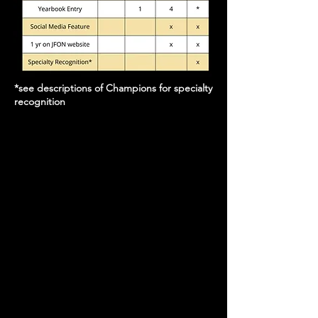
*see descriptions of Champions for specialty
recognition
We are looking for ONE partner for each of
the Champion levels.
All Champion-level sponsors can claim
exclusivity of professional field, such that
your business is the only business of its kind
getting the email, website, and program
advertising benefits of Champion-level
sponsorship
Want to negotiate in-kind instead of
monetary donation?
Let's do it!
Email
homecoming@jfonaustin.org
to get the ball
rolling