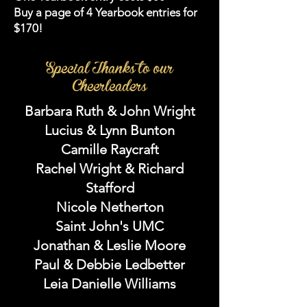
Buy a page of 4 Yearbook entries for
$170!
Special Thanks to our
Cheerleaders
Barbara Ruth & John Wright
Lucius & Lynn Bunton
Camille Raycraft
Rachel Wright & Richard
Stafford
Nicole Netherton
Saint John's UMC
Jonathan & Leslie Moore
Paul & Debbie Ledbetter
Leia Danielle Williams