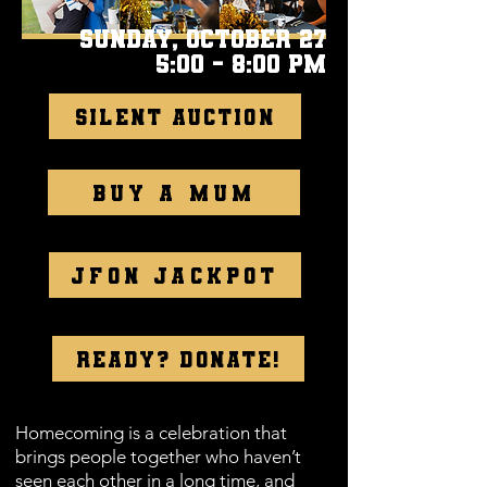
Sunday, October 27
5:00 - 8:00 pm
Silent Auction
Buy a mum
JFON Jackpot
Ready? Donate!
Homecoming is a celebration that
brings people together who haven’t
seen each other in a long time, and