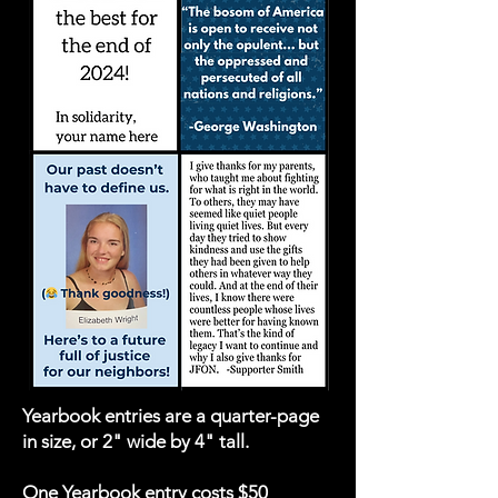
Yearbook entries are a quarter-page
in size, or 2" wide by 4" tall.
One Yearbook entry costs $50