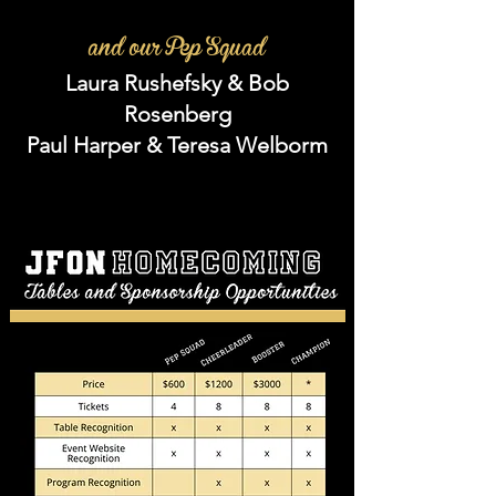
and our Pep Squad
Laura Rushefsky & Bob
Rosenberg
Paul Harper & Teresa Welborm