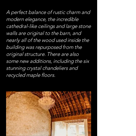
A perfect balance of rustic charm and
modern elegance, the incredible
cathedral-like ceilings and large stone
walls are original to the barn, and
nearly all of the wood used inside the
building was repurposed from the
original structure. There are also
some new additions, including the six
stunning crystal chandeliers and
recycled maple floors.