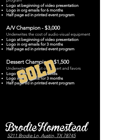
program
Logo at beginning of video presentation
Logo in org emails for 6 months
Half page ad in printed event program
A/V Champion - $3,000
Underwrites the cost of audio-visual equipment
Logo at beginning of video presentation
Logo in org emails for 3 months
Half page ad in printed event program
SOLD
Dessert Champion - $1,500
Underwrites the cost of dessert and favors
Logo stickers on favor boxes
Logo in org emails for 3 months
Half page ad in printed event program
Brodie Homestead
5211 Brodie Ln, Austin, TX 78745