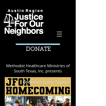
DONATE
Methodist Healthcare Ministries of
South Texas, Inc. presents