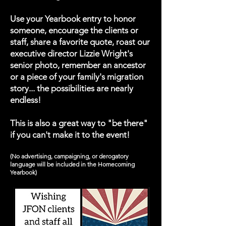
Use your Yearbook entry to honor
someone, encourage the clients or
staff, share a favorite quote, roast our
executive director Lizzie Wright's
senior photo, remember an ancestor
or a piece of your family's migration
story... the possibilities are nearly
endless!
This is also a great way to "be there"
if you can't make it to the event!
(No advertising, campaigning, or derogatory
language will be included in the Homecoming
Yearbook)