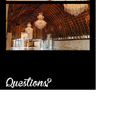
Questions?
send questions to
homecoming@jfonaustin.org
PAYING WITH A CHECK
Please email
homecoming@jfonaustin.org
to let us know what ticket you plan to
purchase and send your check made out