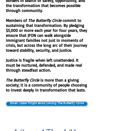
borders in search of safety, opportunity, and
the transformation that becomes possible
through community.
Members of
The Butterfly Circle
commit to
sustaining that transformation. By pledging
$5,000 or more each year for four years, they
ensure that JFON can walk alongside
immigrant families not just in moments of
crisis, but across the long arc of their journey
toward stability, security, and justice.
Justice is fragile when left unattended. It
must be nurtured, defended, and made real
through steadfast action.
The Butterfly Circle
is more than a giving
society; it is a community of people choosing
to invest deeply in transformation that lasts.
Email Lizzie Wright about joining The Butterfly Circle