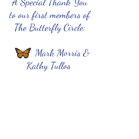
A Special Thank You
to our first members of
The Butterfly Circle:
Mark Morris &
Kathy Tullos
To contact an attorney/
Para hablar con un abogado:
attorney@jfonaustin.org