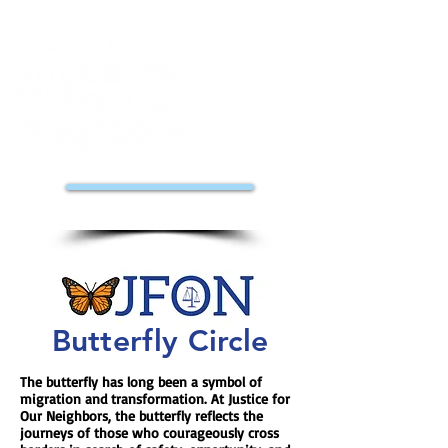
DONATE
Butterfly Circle
The butterfly has long been a symbol of
migration and transformation. At Justice for
Our Neighbors, the butterfly reflects the
journeys of those who courageously cross