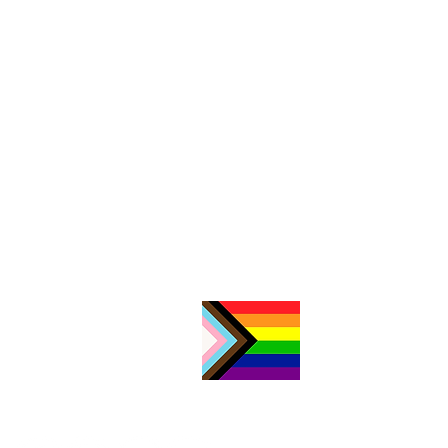
Consultations by appointment
only/
Consultas con cita previa:
512.326.1988
Volunteers/Voluntarios:
volunteer@jfonaustin.org
General Contact/Contacto
General:
contact@jfonaustin.org
Mailing Address:
Austin Region JFON
PO Box 17516
Austin, TX 78760