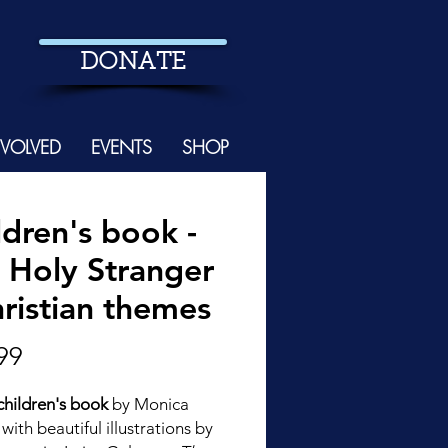
DONATE
NVOLVED
EVENTS
SHOP
ldren's book -
 Holy Stranger
hristian themes
Price
99
hildren's book
by Monica
with beautiful illustrations by