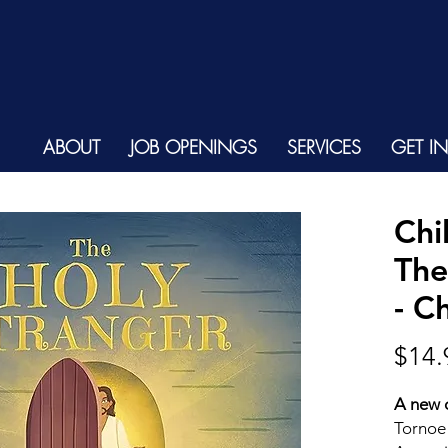
ABOUT
JOB OPENINGS
SERVICES
GET I
Chi
The
- C
$14.
A new c
Tornoe 