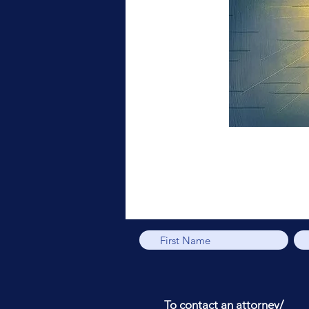
To contact an attorney/