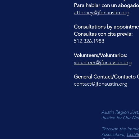
Para hablar con un abogado
attorney@jfonaustin.org
Consultations by appointme
Consultas con cita previa:
512.326.1988
Volunteers/Voluntarios:
volunteer@jfonaustin.org
General Contact/Contacto G
contact@jfonaustin.org
Austin Region Justi
Justice for Our Nei
Through the Immig
Association),
CLINI