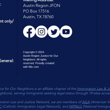
of your
:
Austin Region JFON
of JFO
PO Box 17516
Austin, TX 78760
nt only/
Copyright © 2024.
Austin Region Justice for Our
Neighbors. All rights
eneral:
reserved. Proudly created
with
Wix.com
ce for Our Neighbors is an affiliate chapter of the
Immigration Law & J
ghbors), serving immigrants seeking legal status through 19 sites acros
ration Law and Justice Network, we are members of
AILA
(American I
C
(Catholic Immigration Legal Network), and
NIPNLG
(National Immigrat