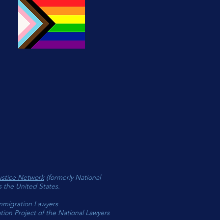
 purchase will benefit the work
N
ustice Network
(formerly National
s the United States.
mmigration Lawyers
ion Project of the National Lawyers