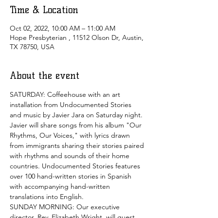
Time & Location
Oct 02, 2022, 10:00 AM – 11:00 AM
Hope Presbyterian , 11512 Olson Dr, Austin,
TX 78750, USA
About the event
SATURDAY: Coffeehouse with an art 
installation from Undocumented Stories 
and music by Javier Jara on Saturday night. 
Javier will share songs from his album "Our 
Rhythms, Our Voices," with lyrics drawn 
from immigrants sharing their stories paired 
with rhythms and sounds of their home 
countries. Undocumented Stories features 
over 100 hand-written stories in Spanish 
with accompanying hand-written 
translations into English. 
SUNDAY MORNING: Our executive 
director, Rev. Elizabeth Wright, will guest 