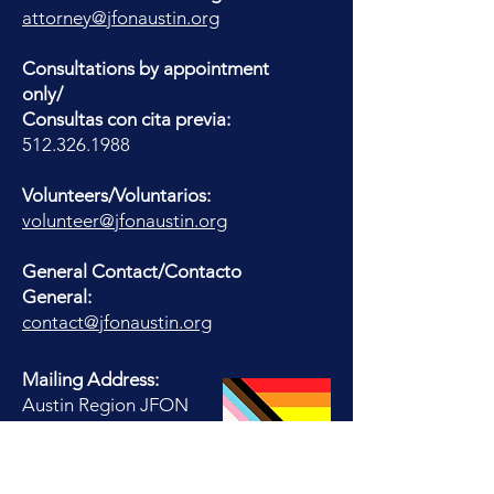
attorney@jfonaustin.org
Consultations by appointment
only/
Consultas con cita previa:
512.326.1988
Volunteers/Voluntarios:
volunteer@jfonaustin.org
General Contact/Contacto
General:
contact@jfonaustin.org
Mailing Address:
Austin Region JFON
PO Box 17516
Austin, TX 78760