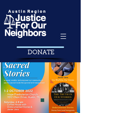
DONATE