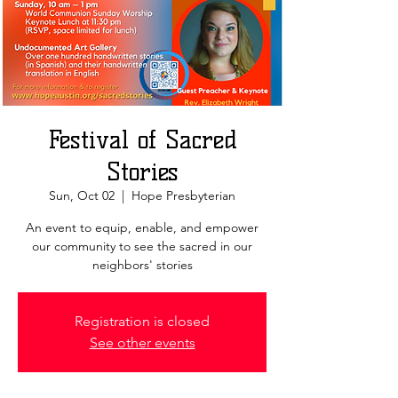
Festival of Sacred
Stories
Sun, Oct 02
  |  
Hope Presbyterian
An event to equip, enable, and empower
our community to see the sacred in our
neighbors' stories
Registration is closed
See other events