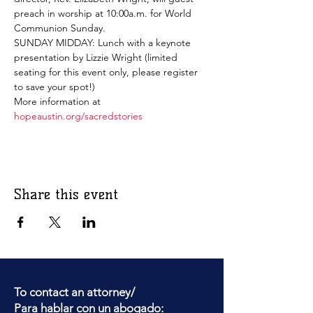
preach in worship at 10:00a.m. for World 
Communion Sunday.
SUNDAY MIDDAY: Lunch with a keynote 
presentation by Lizzie Wright (limited 
seating for this event only, please register 
to save your spot!)
More information at 
hopeaustin.org/sacredstories
Share this event
To contact an attorney/
Para hablar con un abogado: